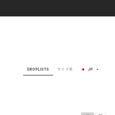
サイズ表
DROPLISTS
JP