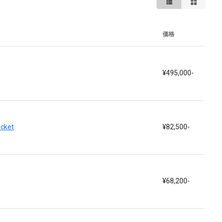
価格
¥495,000-
acket
¥82,500-
¥68,200-