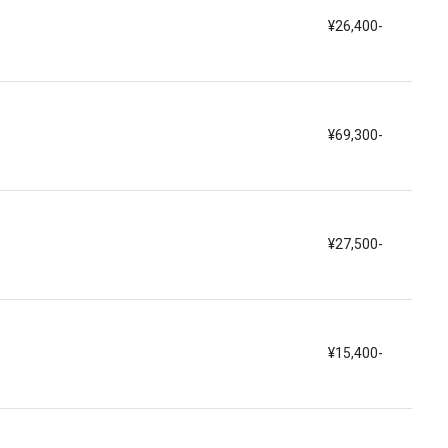
¥26,400-
¥69,300-
¥27,500-
¥15,400-