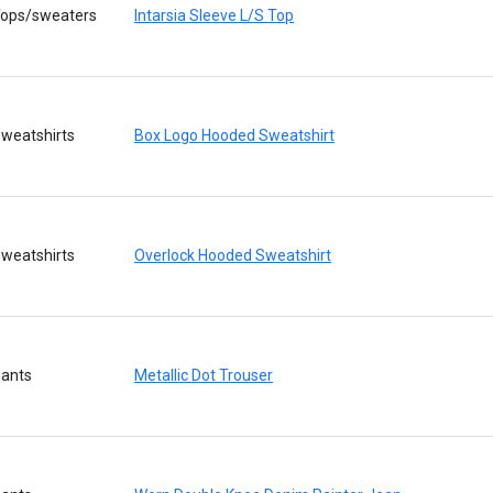
ops/sweaters
Intarsia Sleeve L/S Top
weatshirts
Box Logo Hooded Sweatshirt
weatshirts
Overlock Hooded Sweatshirt
ants
Metallic Dot Trouser