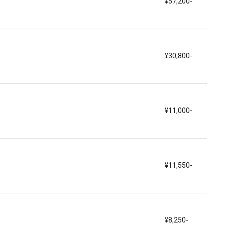
¥57,200-
¥30,800-
¥11,000-
¥11,550-
¥8,250-