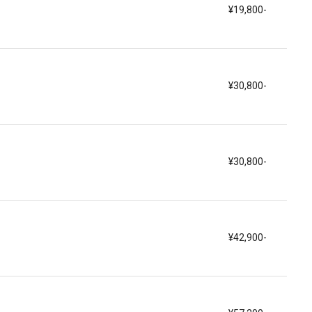
¥19,800-
¥30,800-
¥30,800-
¥42,900-