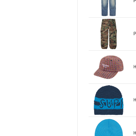
P
P
H
H
H