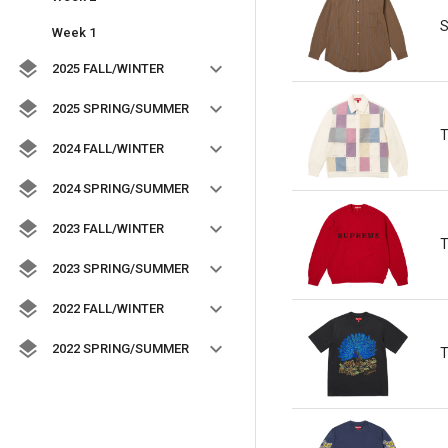
S
Week 1
2025 FALL/WINTER
2025 SPRING/SUMMER
T
2024 FALL/WINTER
2024 SPRING/SUMMER
2023 FALL/WINTER
T
2023 SPRING/SUMMER
2022 FALL/WINTER
2022 SPRING/SUMMER
T