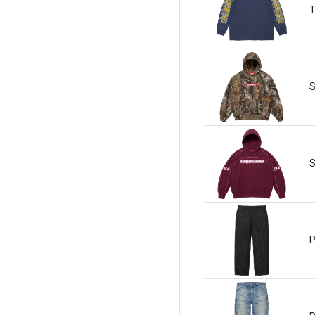
T
S
S
P