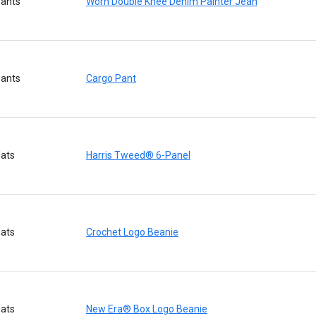
ants
Worn Double Knee Denim Painter Jean
ants
Cargo Pant
ats
Harris Tweed® 6-Panel
ats
Crochet Logo Beanie
ats
New Era® Box Logo Beanie