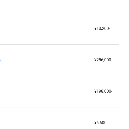
¥13,200-
k
¥286,000-
¥198,000-
¥6,600-