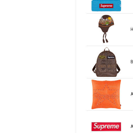
H
B
A
A