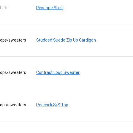
hirts
Pinstripe Shirt
ops/sweaters
Studded Suede Zip Up Cardigan
ops/sweaters
Contrast Logo Sweater
ops/sweaters
Peacock S/S Top