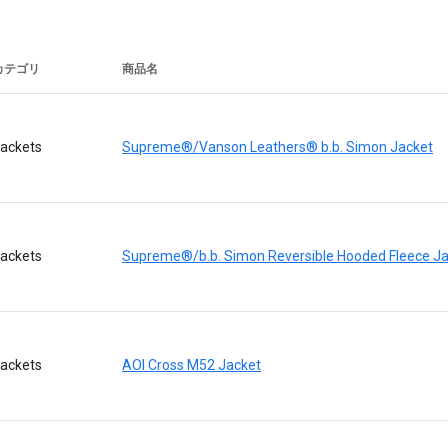
カテゴリ
商品名
ackets
Supreme®/Vanson Leathers® b.b. Simon Jacket
ackets
Supreme®/b.b. Simon Reversible Hooded Fleece J
ackets
AOI Cross M52 Jacket