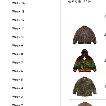
検索結果: 20件
Week 14
Week 13
Week 12
Week 11
J
Week 10
Week 9
Week 8
J
Week 7
Week 6
Week 5
J
Week 4
Week 3
Week 2