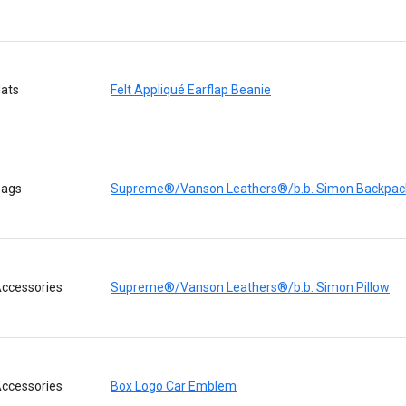
ats
Felt Appliqué Earflap Beanie
ags
Supreme®/Vanson Leathers®/b.b. Simon Backpac
ccessories
Supreme®/Vanson Leathers®/b.b. Simon Pillow
ccessories
Box Logo Car Emblem