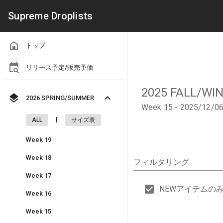
Supreme Droplists
トップ
リリース予定/販売予価
2025 FALL/WI
2026 SPRING/SUMMER
Week 15 - 2025/12/0
|
ALL
サイズ表
Week 19
Week 18
フィルタリング
Week 17
NEWアイテムの
Week 16
Week 15