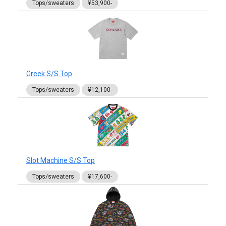
Tops/sweaters
¥53,900-
Greek S/S Top
Tops/sweaters
¥12,100-
Slot Machine S/S Top
Tops/sweaters
¥17,600-