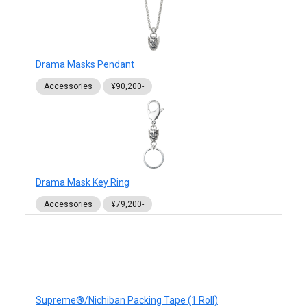
Drama Masks Pendant
Accessories
¥90,200-
Drama Mask Key Ring
Accessories
¥79,200-
Supreme®/Nichiban Packing Tape (1 Roll)