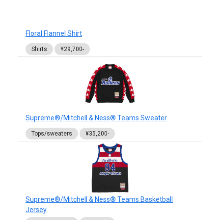
Floral Flannel Shirt
Shirts
¥29,700-
Supreme®/Mitchell & Ness® Teams Sweater
Tops/sweaters
¥35,200-
Supreme®/Mitchell & Ness® Teams Basketball
Jersey