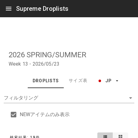
Supreme Droplists
2026 SPRING/SUMMER
Week 13 - 2026/05/23
サイズ表
DROPLISTS
JP
フィルタリング
NEWアイテムのみ表示
検索結果: 19件