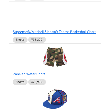
Supreme®/Mitchell & Ness® Teams Basketball Short
Shorts
¥36,300-
Paneled Water Short
Shorts
¥20,900-