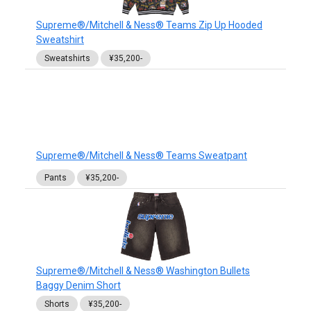
Supreme®/Mitchell & Ness® Teams Zip Up Hooded
Sweatshirt
Sweatshirts
¥35,200-
Supreme®/Mitchell & Ness® Teams Sweatpant
Pants
¥35,200-
Supreme®/Mitchell & Ness® Washington Bullets
Baggy Denim Short
Shorts
¥35,200-