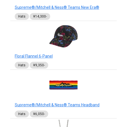
Supreme®/Mitchell & Ness® Teams New Era®
Hats
¥14,300-
Floral Flannel 6-Panel
Hats
¥9,350-
Supreme®/Mitchell & Ness® Teams Headband
Hats
¥6,050-