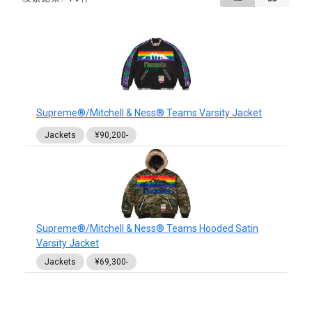
Supreme®/Mitchell & Ness® Teams Varsity Jacket
Jackets
¥90,200-
Supreme®/Mitchell & Ness® Teams Hooded Satin
Varsity Jacket
Jackets
¥69,300-