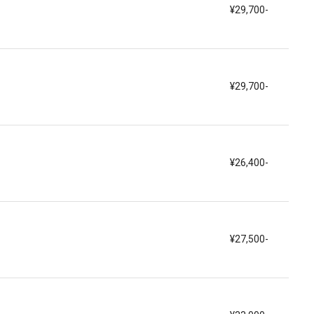
¥29,700-
¥29,700-
¥26,400-
¥27,500-