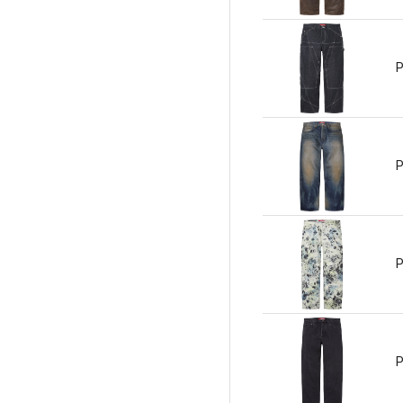
P
P
P
P