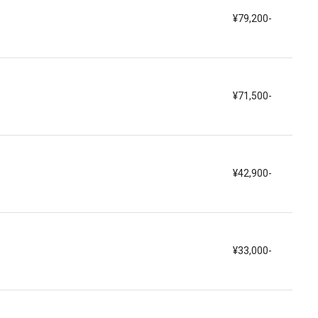
¥79,200-
¥71,500-
¥42,900-
¥33,000-