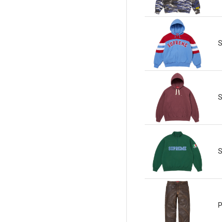
S
S
S
P