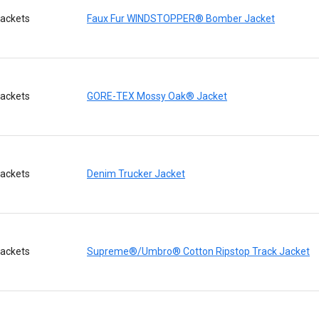
ackets
Faux Fur WINDSTOPPER® Bomber Jacket
ackets
GORE-TEX Mossy Oak® Jacket
ackets
Denim Trucker Jacket
ackets
Supreme®/Umbro® Cotton Ripstop Track Jacket