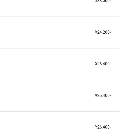
¥33,000-
¥24,200-
¥26,400-
¥26,400-
¥26,400-