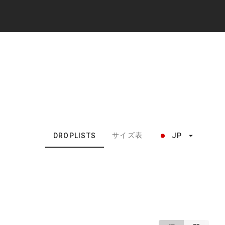
サイズ表
DROPLISTS
JP