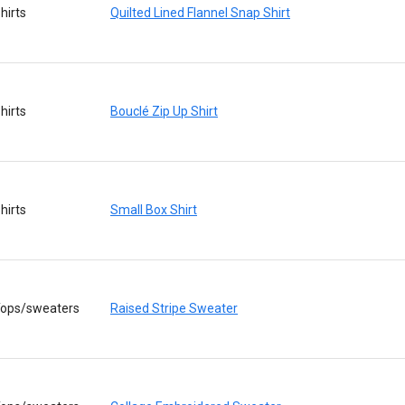
hirts
Quilted Lined Flannel Snap Shirt
hirts
Bouclé Zip Up Shirt
hirts
Small Box Shirt
ops/sweaters
Raised Stripe Sweater