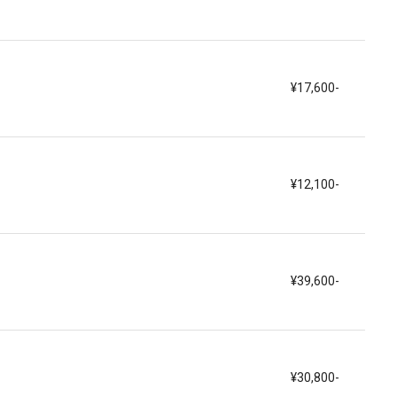
¥17,600-
¥12,100-
¥39,600-
¥30,800-