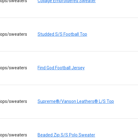
ops/sweaters
Collage Embroidered Sweater
ops/sweaters
Studded S/S Football Top
ops/sweaters
Find God Football Jersey
ops/sweaters
Supreme®/Vanson Leathers® L/S Top
ops/sweaters
Beaded Zip S/S Polo Sweater