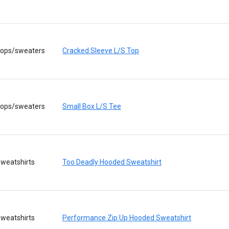
ops/sweaters
Cracked Sleeve L/S Top
ops/sweaters
Small Box L/S Tee
weatshirts
Too Deadly Hooded Sweatshirt
weatshirts
Performance Zip Up Hooded Sweatshirt