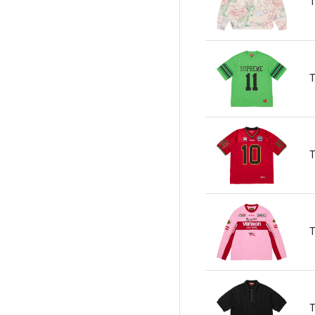
T
T
T
T
T