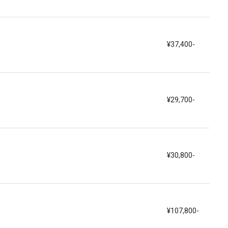
¥37,400-
¥29,700-
¥30,800-
¥107,800-