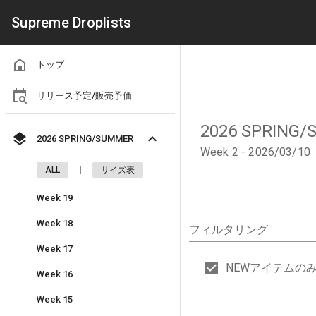
Supreme Droplists
トップ
リリース予定/販売予価
2026 SPRING
2026 SPRING/SUMMER
Week 2 - 2026/03/10
|
ALL
サイズ表
Week 19
Week 18
フィルタリング
Week 17
NEWアイテムの
Week 16
Week 15