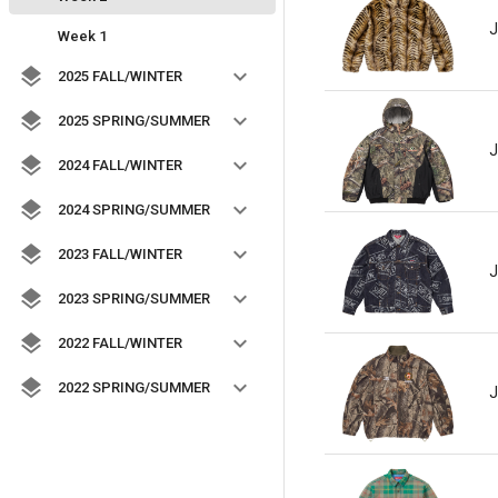
J
Week 1
2025 FALL/WINTER
2025 SPRING/SUMMER
J
2024 FALL/WINTER
2024 SPRING/SUMMER
2023 FALL/WINTER
J
2023 SPRING/SUMMER
2022 FALL/WINTER
2022 SPRING/SUMMER
J