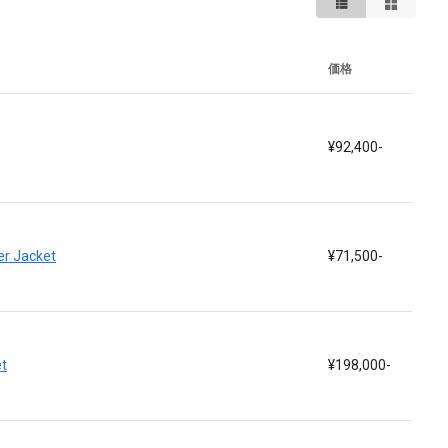
価格
¥92,400-
r Jacket
¥71,500-
t
¥198,000-