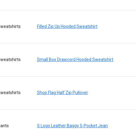
weatshirts
Filled Zip Up Hooded Sweatshirt
weatshirts
Small Box Drawcord Hooded Sweatshirt
weatshirts
Shop Flag Half Zip Pullover
ants
S Logo Leather Baggy 5-Pocket Jean