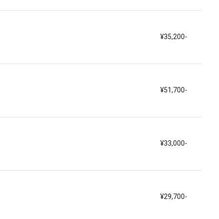
¥35,200-
¥51,700-
¥33,000-
¥29,700-