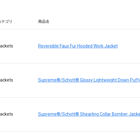
カテゴリ
商品名
ackets
Reversible Faux Fur Hooded Work Jacket
ackets
Supreme®/Schott® Glossy Lightweight Down Puffe
ackets
Supreme®/Schott® Shearling Collar Bomber Jacke