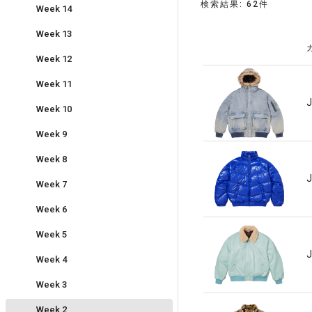
検索結果: 62件
Week 14
Week 13
Week 12
Week 11
J
Week 10
Week 9
Week 8
J
Week 7
Week 6
Week 5
J
Week 4
Week 3
Week 2