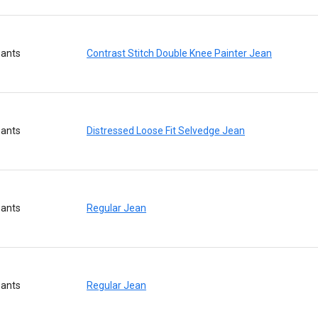
ants
Contrast Stitch Double Knee Painter Jean
ants
Distressed Loose Fit Selvedge Jean
ants
Regular Jean
ants
Regular Jean