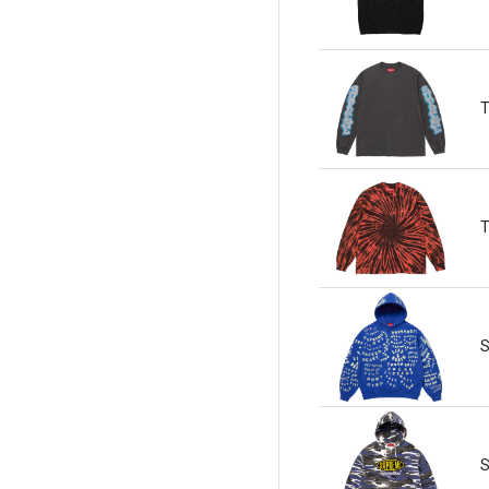
T
T
S
S