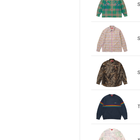
S
S
S
T