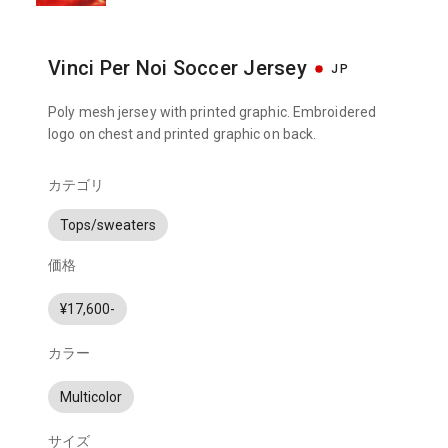
Vinci Per Noi Soccer Jersey
JP
Poly mesh jersey with printed graphic. Embroidered
logo on chest and printed graphic on back.
カテゴリ
Tops/sweaters
価格
¥17,600-
カラー
Multicolor
サイズ