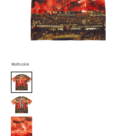
Multicolor