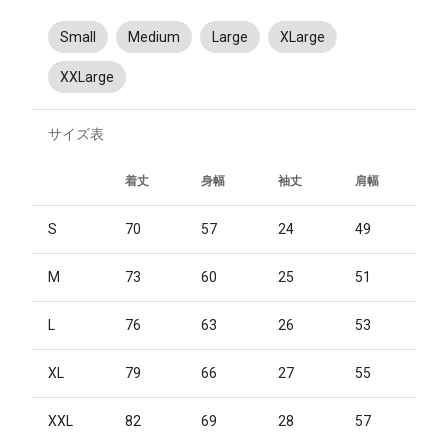
Small
Medium
Large
XLarge
XXLarge
サイズ表
着丈
身幅
袖丈
肩幅
S
70
57
24
49
M
73
60
25
51
L
76
63
26
53
XL
79
66
27
55
XXL
82
69
28
57