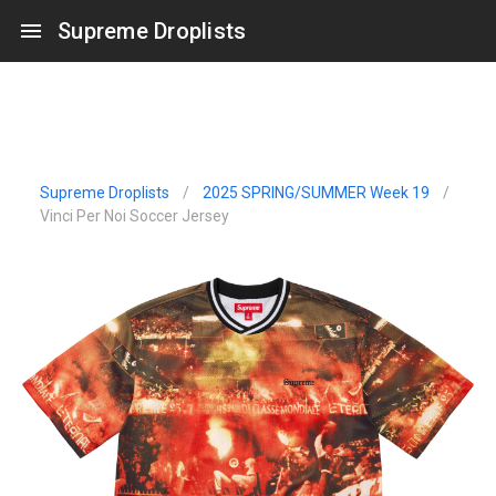
Supreme Droplists
Supreme Droplists
/
2025 SPRING/SUMMER Week 19
/
Vinci Per Noi Soccer Jersey