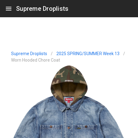
Supreme Droplists
Supreme Droplists
/
2025 SPRING/SUMMER Week 13
/
Worn Hooded Chore Coat