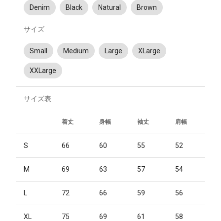
Denim
Black
Natural
Brown
サイズ
Small
Medium
Large
XLarge
XXLarge
サイズ表
着丈
身幅
袖丈
肩幅
S
66
60
55
52
M
69
63
57
54
L
72
66
59
56
XL
75
69
61
58