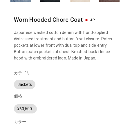
Worn Hooded Chore Coat
JP
Japanese washed cotton denim with hand-applied
distressed treatment and button front closure. Patch
pockets at lower front with dual top and side entry.
Button patch pockets at chest. Brushed-back fleece
hood with embroidered logo. Made in Japan.
カテゴリ
Jackets
価格
¥60,500-
カラー