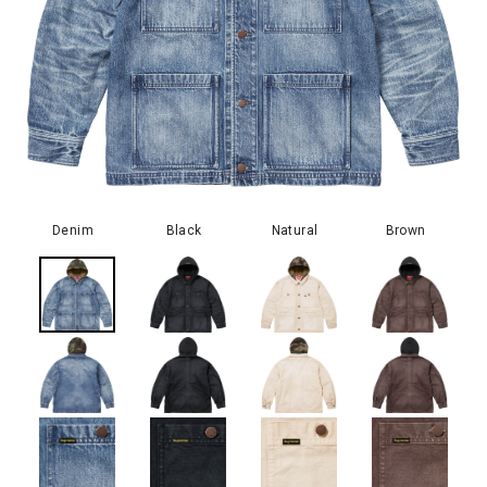
Denim
Black
Natural
Brown