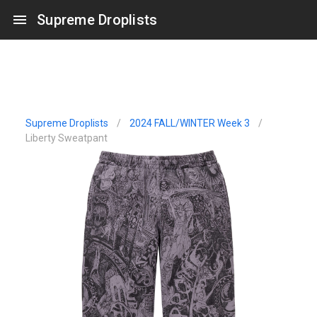
Supreme Droplists
Supreme Droplists
/
2024 FALL/WINTER Week 3
/
Liberty Sweatpant