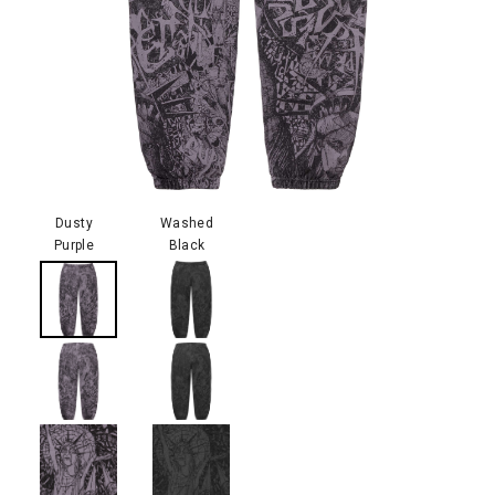
Dusty
Washed
Purple
Black