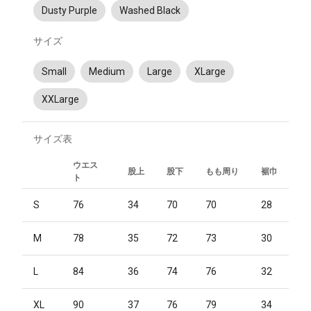
Dusty Purple
Washed Black
サイズ
Small
Medium
Large
XLarge
XXLarge
サイズ表
ウエス
股上
股下
もも周り
裾巾
ト
S
76
34
70
70
28
M
78
35
72
73
30
L
84
36
74
76
32
XL
90
37
76
79
34