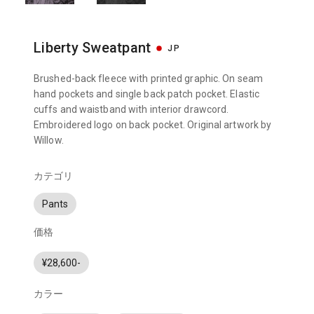
Liberty Sweatpant
JP
Brushed-back fleece with printed graphic. On seam
hand pockets and single back patch pocket. Elastic
cuffs and waistband with interior drawcord.
Embroidered logo on back pocket. Original artwork by
Willow.
カテゴリ
Pants
価格
¥28,600-
カラー