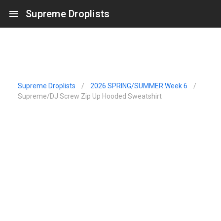
Supreme Droplists
Supreme Droplists
/
2026 SPRING/SUMMER Week 6
/
Supreme/DJ Screw Zip Up Hooded Sweatshirt