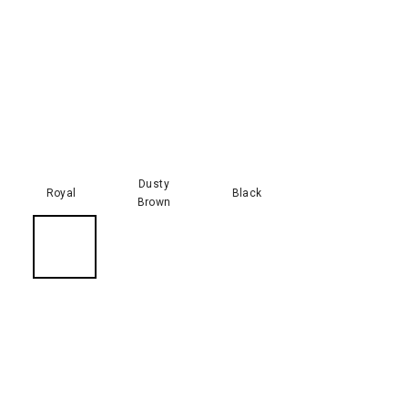
Dusty
Royal
Black
Brown