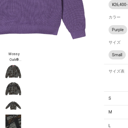
¥26,400-
カラー
Purple
サイズ
Mossy
Small
Oak®
Trebark®
サイズ表
Camo
S
M
L