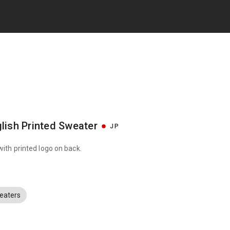
lish Printed Sweater
JP
with printed logo on back.
eaters