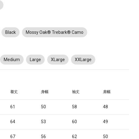
Black
Mossy Oak® Trebark® Camo
Medium
Large
XLarge
XXLarge
着丈
身幅
袖丈
肩幅
61
50
58
48
64
53
60
49
67
56
62
50