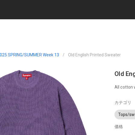
025 SPRING/SUMMER Week 13
/
Old English Printed Sweater
Old Eng
All cotton 
カテゴリ
Tops/sw
価格