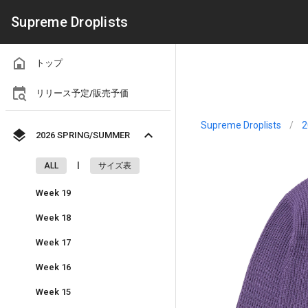
Supreme Droplists
トップ
リリース予定/販売予価
Supreme Droplists
/
2
2026 SPRING/SUMMER
|
ALL
サイズ表
Week 19
Week 18
Week 17
Week 16
Week 15