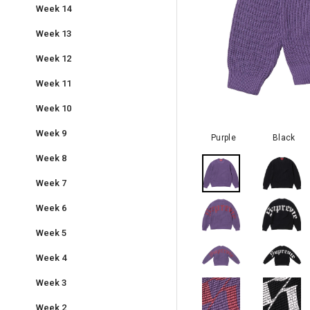
Week 14
Week 13
Week 12
Week 11
Week 10
Week 9
Purple
Black
Week 8
Week 7
Week 6
Week 5
Week 4
Week 3
Week 2