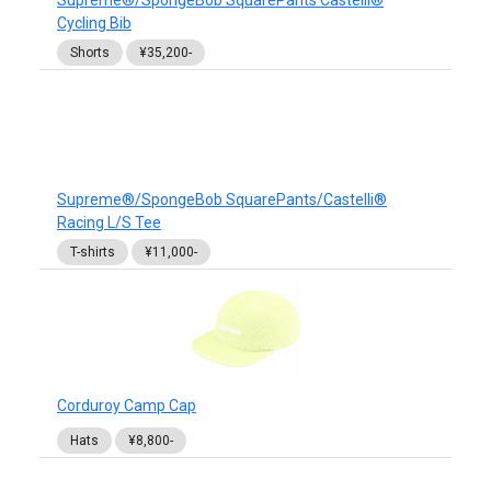
Supreme®/SpongeBob SquarePants Castelli®
Cycling Bib
Shorts
¥35,200-
Supreme®/SpongeBob SquarePants/Castelli®
Racing L/S Tee
T-shirts
¥11,000-
Corduroy Camp Cap
Hats
¥8,800-