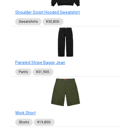
Shoulder Script Hooded Sweatshirt
Sweatshirts
¥30,800-
Paneled Stripe Baggy Jean
Pants
¥31,900-
Work Short
Shorts
¥19,800-