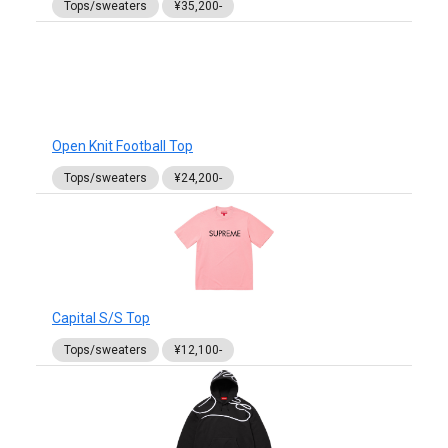
Tops/sweaters
¥35,200-
Open Knit Football Top
Tops/sweaters
¥24,200-
Capital S/S Top
Tops/sweaters
¥12,100-