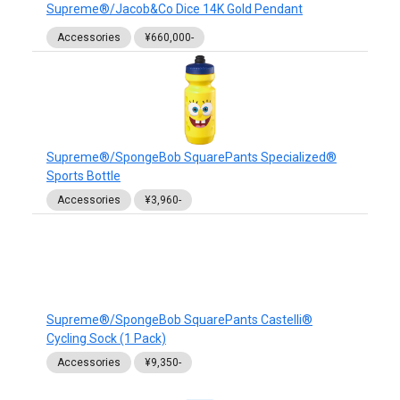
Supreme®/Jacob&Co Dice 14K Gold Pendant
Accessories
¥660,000-
Supreme®/SpongeBob SquarePants Specialized®
Sports Bottle
Accessories
¥3,960-
Supreme®/SpongeBob SquarePants Castelli®
Cycling Sock (1 Pack)
Accessories
¥9,350-