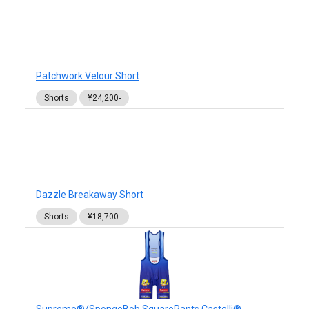
Patchwork Velour Short
Shorts
¥24,200-
Dazzle Breakaway Short
Shorts
¥18,700-