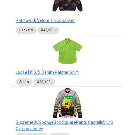
Patchwork Velour Track Jacket
Jackets
¥42,900-
Loose Fit S/S Denim Painter Shirt
Shirts
¥23,100-
Supreme®/SpongeBob SquarePants Castelli® L/S
Cycling Jersey