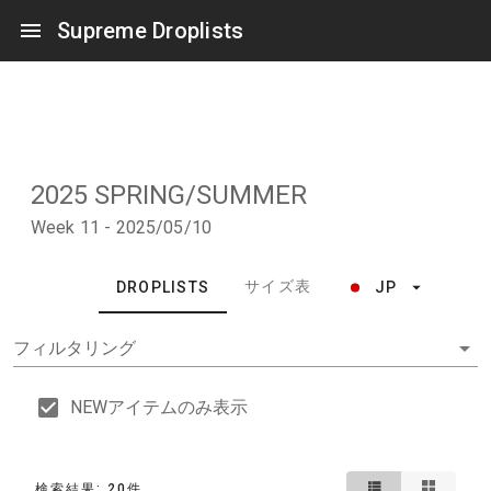
Supreme Droplists
2025 SPRING/SUMMER
Week 11 - 2025/05/10
サイズ表
DROPLISTS
JP
フィルタリング
NEWアイテムのみ表示
検索結果: 20件