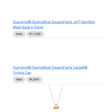
Supreme®/SpongeBob SquarePants Jeff Hamilton
Mesh Back 6-Panel
Hats
¥11,000-
Supreme®/SpongeBob SquarePants Castelli®
Cycling Cap
Hats
¥6,600-