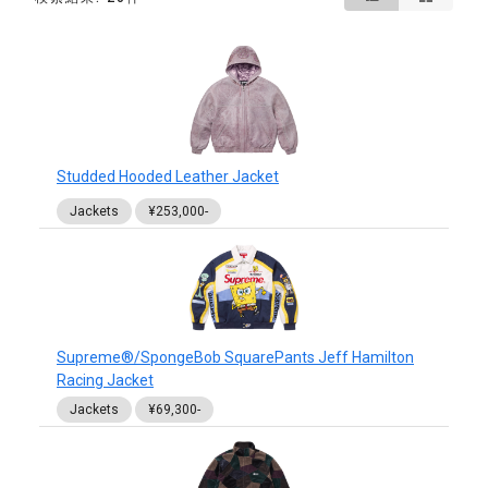
Studded Hooded Leather Jacket
Jackets
¥253,000-
Supreme®/SpongeBob SquarePants Jeff Hamilton
Racing Jacket
Jackets
¥69,300-