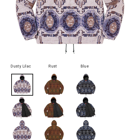
Dusty Lilac
Rust
Blue