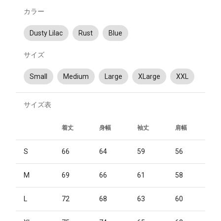
カラー
Dusty Lilac
Rust
Blue
サイズ
Small
Medium
Large
XLarge
XXL
サイズ表
着丈
身幅
袖丈
肩幅
S
66
64
59
56
M
69
66
61
58
L
72
68
63
60