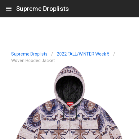
Supreme Droplists
Supreme Droplists
/
2022 FALL/WINTER Week 5
/
Woven Hooded Jacket