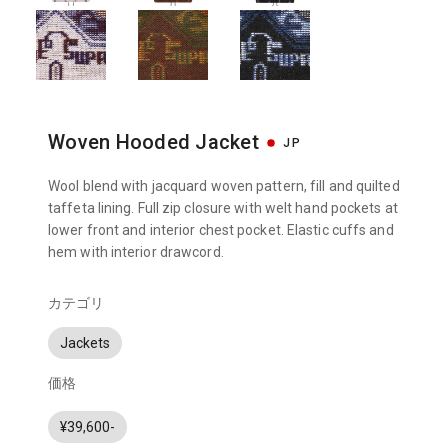
Woven Hooded Jacket
JP
Wool blend with jacquard woven pattern, fill and quilted
taffeta lining. Full zip closure with welt hand pockets at
lower front and interior chest pocket. Elastic cuffs and
hem with interior drawcord.
カテゴリ
Jackets
価格
¥39,600-