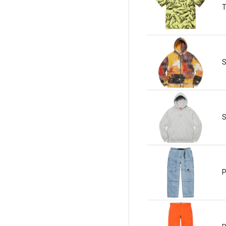
T
S
S
P