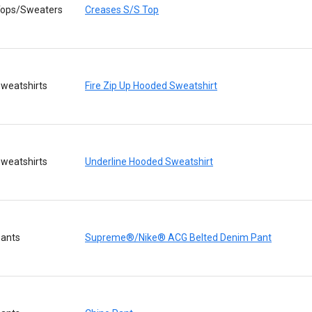
ops/Sweaters
Creases S/S Top
weatshirts
Fire Zip Up Hooded Sweatshirt
weatshirts
Underline Hooded Sweatshirt
ants
Supreme®/Nike® ACG Belted Denim Pant