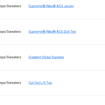
ops/Sweaters
Supreme®/Nike® ACG Jersey
ops/Sweaters
Supreme®/Nike® ACG Grid Tee
ops/Sweaters
Gradient Stripe Sweater
ops/Sweaters
Cut Out L/S Top