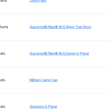
ants
Chino Pant
horts
Supreme®/Nike® ACG Nylon Trail Short
ats
Supreme®/Nike® ACG Denim 6-Panel
ats
Military Camp Cap
ats
Sponsors 6-Panel