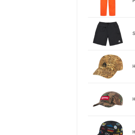
P
S
H
H
H