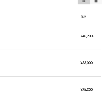
価格
¥46,200-
¥33,000-
¥25,300-