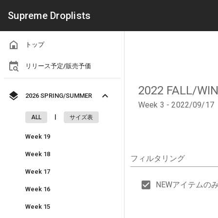
Supreme Droplists
トップ
リリース予定/販売予価
2022 FALL/WI
2026 SPRING/SUMMER
Week 3 - 2022/09/17
|
ALL
サイズ表
Week 19
Week 18
フィルタリング
Week 17
NEWアイテムの
Week 16
Week 15