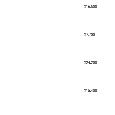
¥16,500-
¥7,700-
¥24,200-
¥15,400-