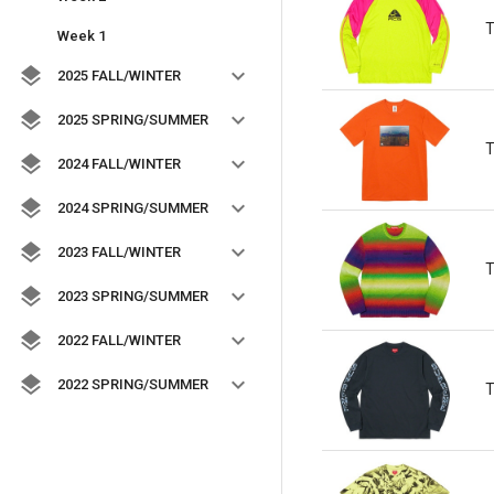
T
Week 1
2025 FALL/WINTER
2025 SPRING/SUMMER
T
2024 FALL/WINTER
2024 SPRING/SUMMER
2023 FALL/WINTER
T
2023 SPRING/SUMMER
2022 FALL/WINTER
2022 SPRING/SUMMER
T