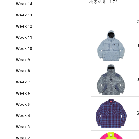
検索結果: 17件
Week 14
Week 13
Week 12
Week 11
J
Week 10
Week 9
Week 8
J
Week 7
Week 6
Week 5
S
Week 4
Week 3
Week 2