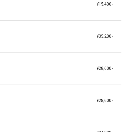
¥15,400-
¥35,200-
¥28,600-
¥28,600-