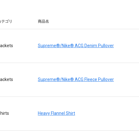
カテゴリ
商品名
ackets
Supreme®/Nike® ACG Denim Pullover
ackets
Supreme®/Nike® ACG Fleece Pullover
hirts
Heavy Flannel Shirt