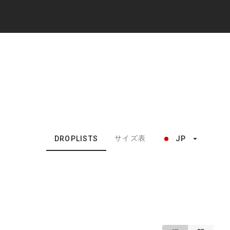
サイズ表
DROPLISTS
JP