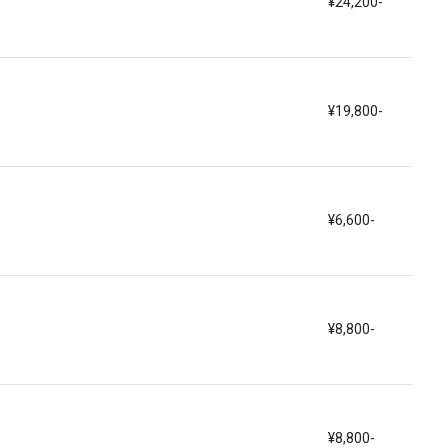
¥24,200-
¥19,800-
¥6,600-
¥8,800-
¥8,800-