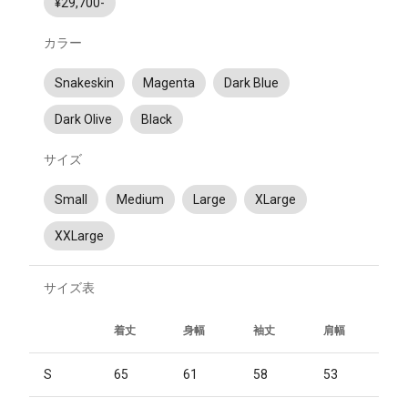
¥29,700-
カラー
Snakeskin
Magenta
Dark Blue
Dark Olive
Black
サイズ
Small
Medium
Large
XLarge
XXLarge
サイズ表
着丈
身幅
袖丈
肩幅
S
65
61
58
53