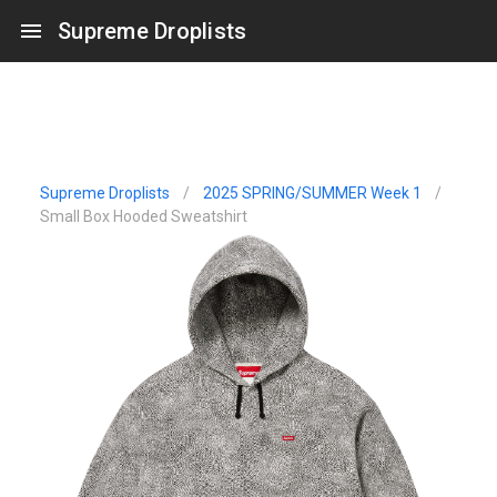
Supreme Droplists
Supreme Droplists
/
2025 SPRING/SUMMER Week 1
/
Small Box Hooded Sweatshirt