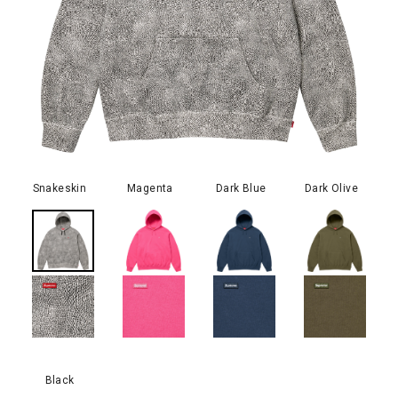
Snakeskin
Magenta
Dark Blue
Dark Olive
Black