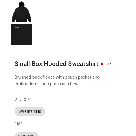
Small Box Hooded Sweatshirt
JP
Brushed-back fleece with pouch pocket and
embroidered logo patch on chest.
カテゴリ
Sweatshirts
価格